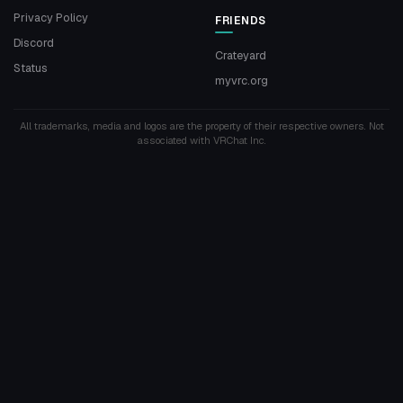
Privacy Policy
FRIENDS
Discord
Crateyard
Status
myvrc.org
All trademarks, media and logos are the property of their respective owners. Not
associated with VRChat Inc.