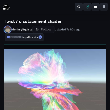
Twist / displacement shader
Follow
MonkeySquirts
Uploaded
7y 80d
ago
spell.cxsta
DISCORD