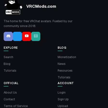
VRCMods.com
The home for free VRChat avatars. Fuelled by our
community since 2018.
EXPLORE
BLOG
Search
Monetization
Blog
News
Tutorials
Resources
Tutorials
OFFICIAL
ACCOUNT
About Us
Login
Contact
Sign Up
Terms of Service
Upload