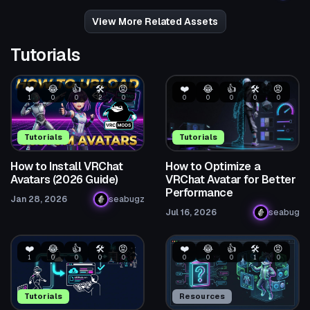
32
40
View More Related Assets
Tutorials
❤️
😂
👍
🛠️
😡
❤️
😂
👍
🛠️
😡
1
0
0
2
0
0
0
0
0
0
Tutorials
Tutorials
How to Install VRChat
How to Optimize a
Avatars (2026 Guide)
VRChat Avatar for Better
Performance
Jan 28, 2026
seabugz
Jul 16, 2026
seabug
❤️
😂
👍
🛠️
😡
❤️
😂
👍
🛠️
😡
1
0
0
0
0
0
0
0
1
0
Tutorials
Resources