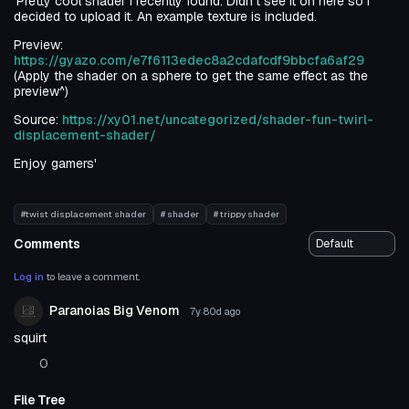
'Pretty cool shader I recently found. Didn't see it on here so I
decided to upload it. An example texture is included.
Preview:
https://gyazo.com/e7f6113edec8a2cdafcdf9bbcfa6af29
(Apply the shader on a sphere to get the same effect as the
preview^)
Source:
https://xy01.net/uncategorized/shader-fun-twirl-
displacement-shader/
Enjoy gamers'
#twist displacement shader
# shader
# trippy shader
Comments
Log in
to leave a comment.
Paranoias Big Venom
7y 80d
ago
squirt
0
File Tree