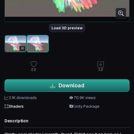
Load 3D preview
3D
22
12
Download
3.1K downloads
70.9K views
Shaders
Unity Package
Description