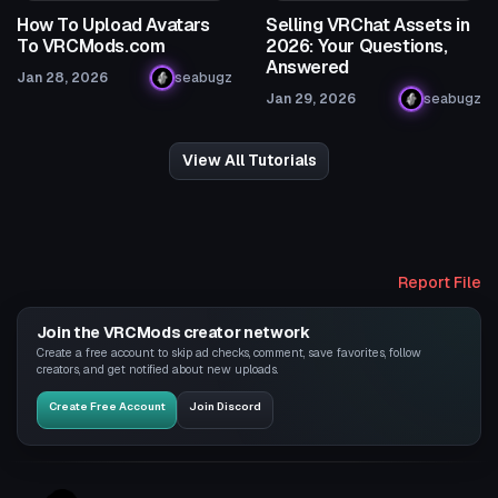
How To Upload Avatars
Selling VRChat Assets in
To VRCMods.com
2026: Your Questions,
Answered
Jan 28, 2026
seabugz
Jan 29, 2026
seabugz
View All Tutorials
Report File
Join the VRCMods creator network
Create a free account to skip ad checks, comment, save favorites, follow
creators, and get notified about new uploads.
Create Free Account
Join Discord