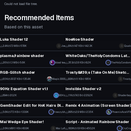
Could not load file tree.
Recommended Items
Based on this asset
Shader
Shader
Luka Shader 12
NoeNoe Shader
10
30
2.4K
7.3 MB
57.8K
Joe
6K
14.7 KB
142.3K
Quak
Shader
Shader
6
17
plasma/rainbow shader
WhiteOaks/TheHolyCondoms Latex shader 0.1
1
3
261
1.3 MB
5.6K
blood tea
353
2.8 KB
8.2K
TheHolyCondom
Shader
Shader
2
4
RGB-Glitch shader
Trosty&#39;s (Take On Me) Sketch shader
1
1
6.5K
303.7 KB
135.4K
Magic3000
8.8K
1.1 KB
185K
Trosty
Shader
Shader
29
41
90Hz Equation Shader v1.1
Invisible Shader v2
5
0
694
20.2K
90Hz
11K
743 B
229.2K
Shaderboy
Shader
Shader
0
38
GemShader Edit for HnK Hairs (Not for EVERY HnK model tho)
Remix 4 Animation (Screen Shader)
52
12
5.6K
77.3 KB
133.9K
freezybh
995
2.9 MB
23.5K
PhoenixAceVFX
Shader
Shader
38
14
Mai Wedge Eye Shader!
Script - Animated Rainbow Shader
33
1
2.6K
891.1 KB
60.9K
Mai Lofi
18.9K
1.9 KB
450.2K
CryCry