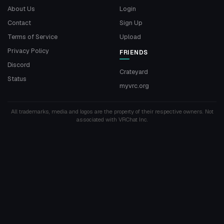
About Us
Login
Contact
Sign Up
Terms of Service
Upload
Privacy Policy
FRIENDS
Discord
Crateyard
Status
myvrc.org
All trademarks, media and logos are the property of their respective owners. Not
associated with VRChat Inc.