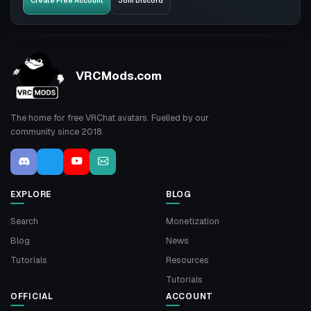
Create Free Account
Join Discord
VRCMods.com
The home for free VRChat avatars. Fuelled by our
community since 2018.
EXPLORE
BLOG
Search
Monetization
Blog
News
Tutorials
Resources
Tutorials
OFFICIAL
ACCOUNT