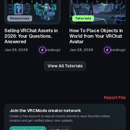
0
0
0
1
0
1
0
0
0
0
Resources
Tutorials
Selling VRChat Assets in
How To Place Objects in
2026: Your Questions,
World from Your VRChat
Answered
Avatar
Jan 29, 2026
seabugz
Jan 28, 2026
seabugz
View All Tutorials
Report File
Join the VRCMods creator network
Create a free account to skip ad checks, comment, save favorites, follow
creators, and get notified about new uploads.