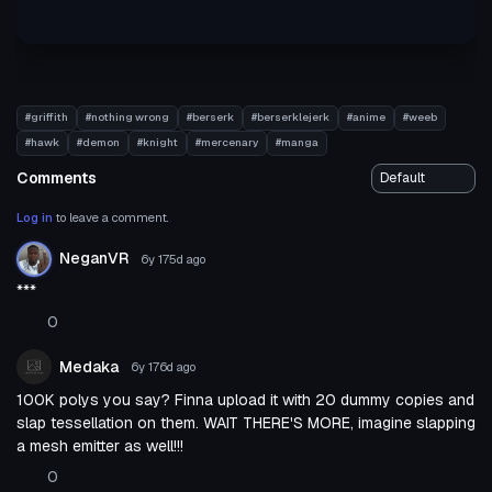
#griffith
#nothing wrong
#berserk
#berserklejerk
#anime
#weeb
#hawk
#demon
#knight
#mercenary
#manga
Comments
Log in
to leave a comment.
NeganVR
6y 175d
ago
***
0
Medaka
6y 176d
ago
100K polys you say? Finna upload it with 20 dummy copies and
slap tessellation on them. WAIT THERE'S MORE, imagine slapping
a mesh emitter as well!!!
0