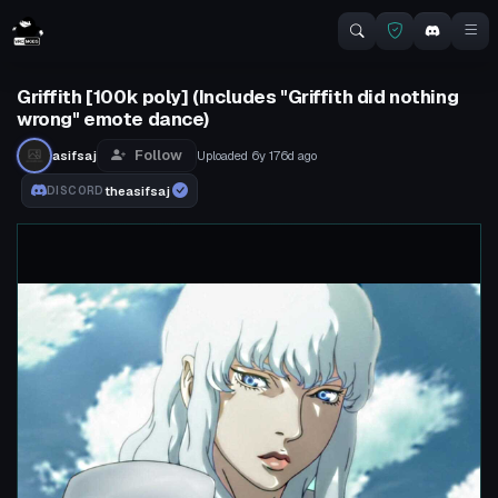
Griffith [100k poly] (Includes "Griffith did nothing
wrong" emote dance)
Follow
asifsaj
Uploaded
6y 176d
ago
theasifsaj
DISCORD