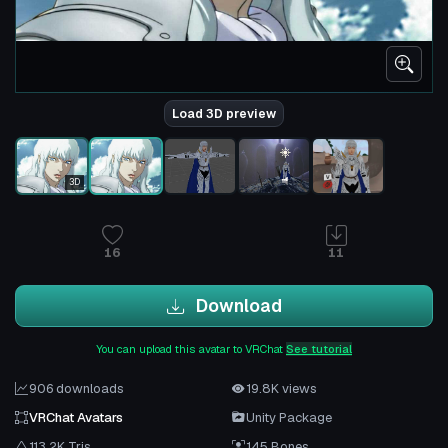
Load 3D preview
3D
16
11
Download
You can upload this avatar to VRChat
See tutorial
906 downloads
19.8K views
VRChat Avatars
Unity Package
113.2K Tris
145 Bones