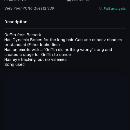
Very Poor
PC
No
Quest
2
SDK
Full analysis
Description
Griffith from Berserk.
Has Dynamic Bones for the long hair. Can use cubedz shaders
or standard (Either looks fine).
Has an emote with a "Griffith did nothing wrong" song and
creates a stage for Griffith to dance.
Has eye tracking, but no visemes.
Song used: