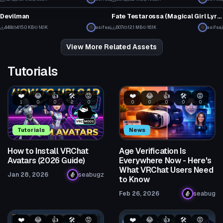
14
12
Devilman
Fate Testarossa (Magical Girl Lyrical Nanoha)
7
13
448
415.0 KB
14.1K
asifsaj
607
12.1 MB
16.1K
asifsaj
2
11
View More Related Assets
Tutorials
❤️
😂
👍
🛠️
😡
❤️
😂
👍
🛠️
😡
1
0
0
2
0
0
0
0
0
0
Tutorials
News
How to Install VRChat
Age Verification Is
Avatars (2026 Guide)
Everywhere Now - Here's
What VRChat Users Need
Jan 28, 2026
seabugz
to Know
Feb 26, 2026
seabug
❤️
😂
👍
🛠️
😡
❤️
😂
👍
🛠️
😡