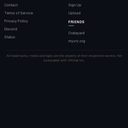
Contact
Sign Up
Terms of Service
Upload
Privacy Policy
FRIENDS
Discord
Crateyard
Status
myvrc.org
All trademarks, media and logos are the property of their respective owners. Not
associated with VRChat Inc.