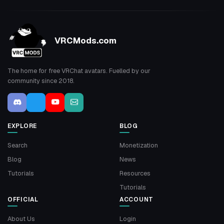
VRCMods.com
The home for free VRChat avatars. Fuelled by our
community since 2018.
EXPLORE
BLOG
Search
Monetization
Blog
News
Tutorials
Resources
Tutorials
OFFICIAL
ACCOUNT
About Us
Login