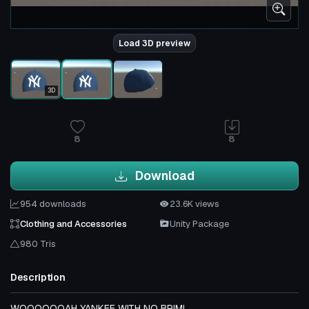
Load 3D preview
3D
8
8
Download
954 downloads
23.6K views
Clothing and Accessories
Unity Package
980 Tris
Description
WOOOOOOAH YANKEE WITH NO BRIM!