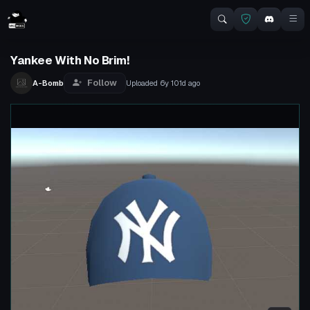
Yankee With No Brim!
Follow
A-Bomb
Uploaded
6y 101d
ago