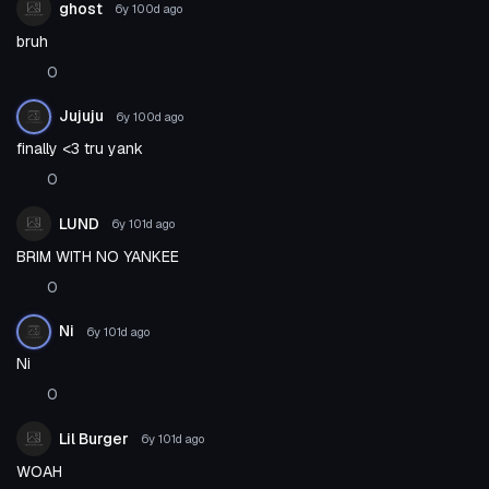
ghost
6y 100d
ago
bruh
0
Jujuju
6y 100d
ago
finally <3 tru yank
0
LUND
6y 101d
ago
BRIM WITH NO YANKEE
0
Ni
6y 101d
ago
Ni
0
Lil Burger
6y 101d
ago
WOAH