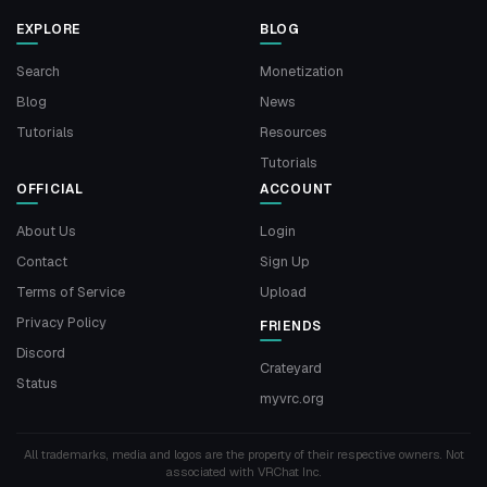
EXPLORE
BLOG
Search
Monetization
Blog
News
Tutorials
Resources
Tutorials
OFFICIAL
ACCOUNT
About Us
Login
Contact
Sign Up
Terms of Service
Upload
Privacy Policy
FRIENDS
Discord
Crateyard
Status
myvrc.org
All trademarks, media and logos are the property of their respective owners. Not
associated with VRChat Inc.