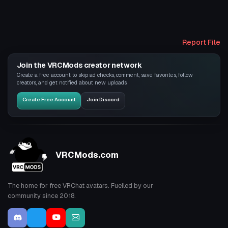
Report File
Join the VRCMods creator network
Create a free account to skip ad checks, comment, save favorites, follow
creators, and get notified about new uploads.
Create Free Account
Join Discord
VRCMods.com
The home for free VRChat avatars. Fuelled by our
community since 2018.