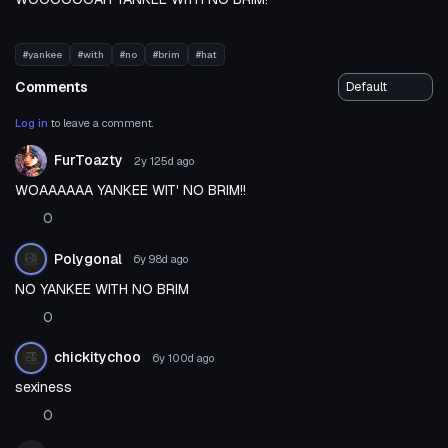
#yankee
#with
#no
#brim
#hat
Comments
Log in
to leave a comment.
FurToazty
2y 125d
ago
WOAAAAAA YANKEE WIT' NO BRIM!!
0
Polygonal
6y 98d
ago
NO YANKEE WITH NO BRIM
0
chickitychoo
6y 100d
ago
sexiness
0