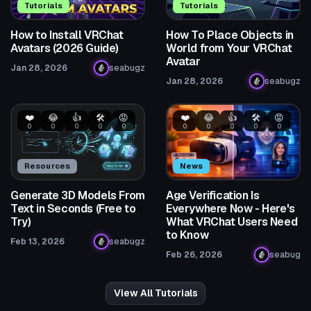
Tutorials
Tutorials
How to Install VRChat
How To Place Objects in
Avatars (2026 Guide)
World from Your VRChat
Avatar
Jan 28, 2026
seabugz
Jan 28, 2026
seabugz
❤️
😂
👍
🛠️
😡
❤️
😂
👍
🛠️
😡
0
0
0
0
0
0
0
0
0
0
Resources
News
Generate 3D Models From
Age Verification Is
Text in Seconds (Free to
Everywhere Now - Here's
Try)
What VRChat Users Need
to Know
Feb 13, 2026
seabugz
Feb 26, 2026
seabug
View All Tutorials