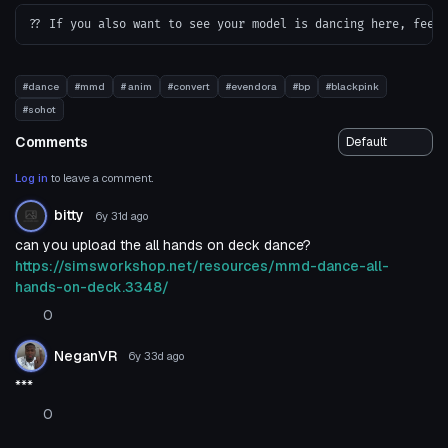
#dance
#mmd
# anim
#convert
#evendora
#bp
#blackpink
#sohot
Comments
Log in
to leave a comment.
bitty
6y 31d
ago
can you upload the all hands on deck dance?
https://simsworkshop.net/resources/mmd-dance-all-
hands-on-deck.3348/
0
NeganVR
6y 33d
ago
***
0