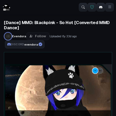
[Dance] MMD: Blackpink - So Hot [Converted MMD
Dance]
Follow
Evendora
Uploaded
6y 33d
ago
evendora
DISCORD