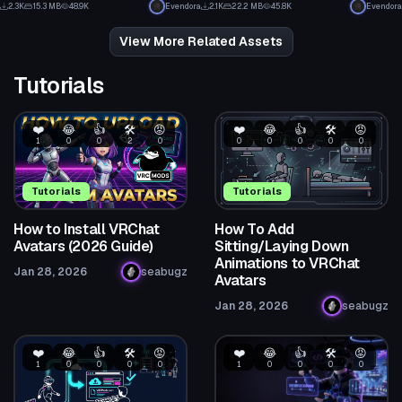
2.3K
15.3 MB
48.9K
Evendora
2.1K
22.2 MB
45.8K
Evendora
19
24
View More Related Assets
Tutorials
❤️
😂
👍
🛠️
😡
❤️
😂
👍
🛠️
😡
1
0
0
2
0
0
0
0
0
0
Tutorials
Tutorials
How to Install VRChat
How To Add
Avatars (2026 Guide)
Sitting/Laying Down
Animations to VRChat
Jan 28, 2026
seabugz
Avatars
Jan 28, 2026
seabugz
❤️
😂
👍
🛠️
😡
❤️
😂
👍
🛠️
😡
1
0
0
0
0
1
0
0
0
0