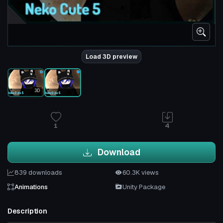
Load 3D preview
3D
1
4
Download
839 downloads
60.3K views
Animations
Unity Package
Description