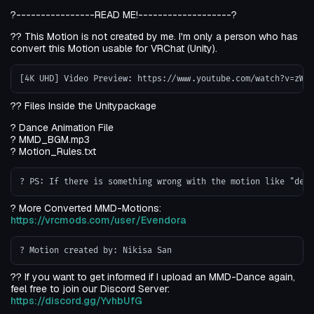
?----------------READ ME!-------------------?
?? This Motion is not created by me. I'm only a person who has
convert this Motion usable for VRChat (Unity).
?? Files Inside the Unitypackage
? Dance Animation File
? MMD_BGM.mp3
? Motion_Rules.txt
? More Converted MMD-Motions:
https://vrcmods.com/user/Evendora
?? If you want to get informed if I upload an MMD-Dance again,
feel free to join our Discord Server:
https://discord.gg/YvhbUfG