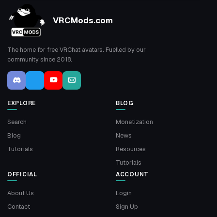
VRCMods.com
The home for free VRChat avatars. Fuelled by our
community since 2018.
EXPLORE
BLOG
Search
Monetization
Blog
News
Tutorials
Resources
Tutorials
OFFICIAL
ACCOUNT
About Us
Login
Contact
Sign Up