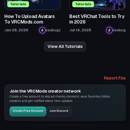
Tutorials
Tutorials
How To Upload Avatars
Best VRChat Tools to Try
To VRCMods.com
in 2026
Jan 28, 2026
seabugz
Jul 14, 2026
seabug
View All Tutorials
Report File
Join the VRCMods creator network
Create a free account to skip ad checks, comment, save favorites, follow
creators, and get notified about new uploads.
Create Free Account
Join Discord