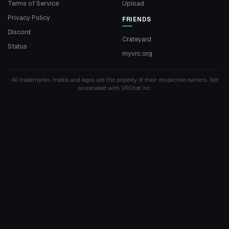
Terms of Service
Upload
Privacy Policy
FRIENDS
Discord
Crateyard
Status
myvrc.org
All trademarks, media and logos are the property of their respective owners. Not
associated with VRChat Inc.