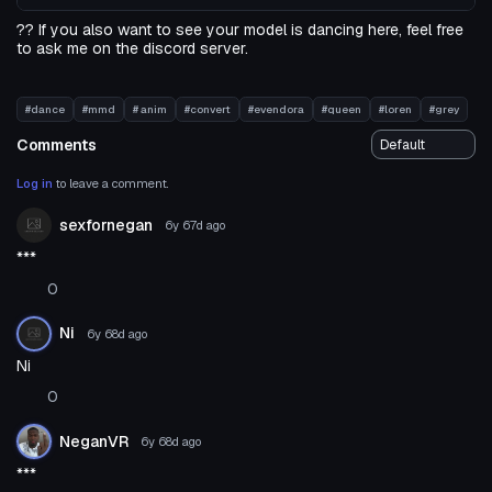
?? If you also want to see your model is dancing here, feel free
to ask me on the discord server.
#dance
#mmd
# anim
#convert
#evendora
#queen
#loren
#grey
Comments
Log in
to leave a comment.
sexfornegan
6y 67d
ago
***
0
Ni
6y 68d
ago
Ni
0
NeganVR
6y 68d
ago
***