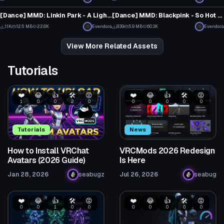
5
8
[Dance] MMD: Linkin Park - A Light That Never Comes [Converted MMD Dance]
[Dance] MMD: Blackpink - So Hot [Converted MMD Dance]
1
1
1.1K
12.5 MB
22.6K
Evendora
839
5.9 MB
60.3K
Evendora
6
4
View More Related Assets
Tutorials
❤️
😂
👍
🛠️
😡
❤️
😂
👍
🛠️
😡
1
0
0
2
0
0
0
0
0
0
Tutorials
News
How to Install VRChat
VRCMods 2026 Redesign
Avatars (2026 Guide)
Is Here
Jan 28, 2026
seabugz
Jul 26, 2026
seabug
❤️
😂
👍
🛠️
😡
❤️
😂
👍
🛠️
😡
0
0
1
0
0
0
0
0
0
0