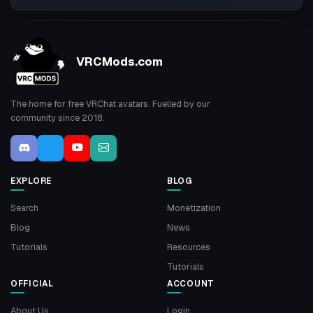
VRCMods.com
The home for free VRChat avatars. Fuelled by our
community since 2018.
EXPLORE
BLOG
Search
Monetization
Blog
News
Tutorials
Resources
Tutorials
OFFICIAL
ACCOUNT
About Us
Login