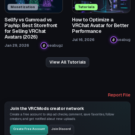
Monetization
Tutorials
Sellfy vs Gumroad vs
How to Optimize a
Payhip: Best Storefront
VRChat Avatar for Better
for Selling VRChat
Performance
Avatars (2026)
Jul 16, 2026
seabug
Jan 29, 2026
seabugz
View All Tutorials
Report File
Join the VRCMods creator network
Create a free account to skip ad checks, comment, save favorites, follow
creators, and get notified about new uploads.
Create Free Account
Join Discord