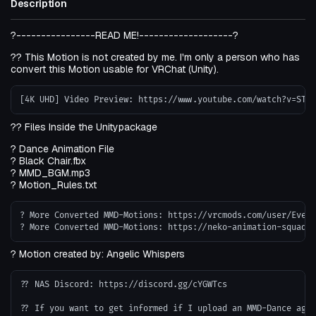
Description
?----------------READ ME!-------------------?
?? This Motion is not created by me. I'm only a person who has
convert this Motion usable for VRChat (Unity).
?? Files Inside the Unitypackage
? Dance Animation File
? Black Chair.fbx
? MMD_BGM.mp3
? Motion_Rules.txt
? More Converted MMD-Motions: https://vrcmods.com/user/Evend
? Motion created by: Angelic Whispers
?? NAS Discord: https://discord.gg/cYGWTcs
