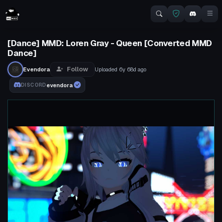
[Dance] MMD: Loren Gray - Queen [Converted MMD
Dance]
Follow
Evendora
Uploaded
6y 68d
ago
evendora
DISCORD