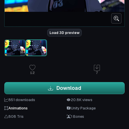
Load 3D preview
3D
12
7
Download
851 downloads
20.8K views
Animations
Unity Package
808 Tris
1 Bones