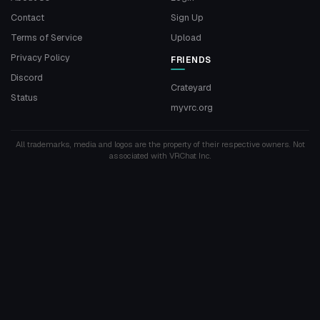
Contact
Sign Up
Terms of Service
Upload
Privacy Policy
FRIENDS
Discord
Crateyard
Status
myvrc.org
All trademarks, media and logos are the property of their respective owners. Not
associated with VRChat Inc.