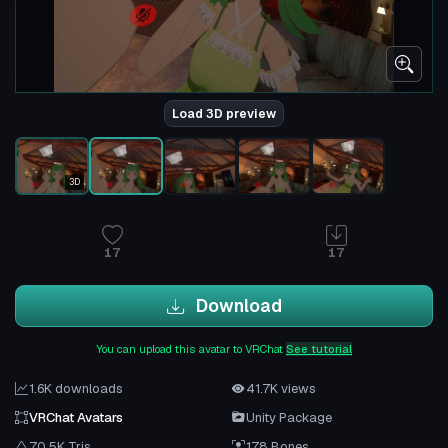
Load 3D preview
3D
17
17
Download
You can upload this avatar to VRChat
See tutorial
1.6K downloads
41.7K views
VRChat Avatars
Unity Package
70.5K Tris
178 Bones