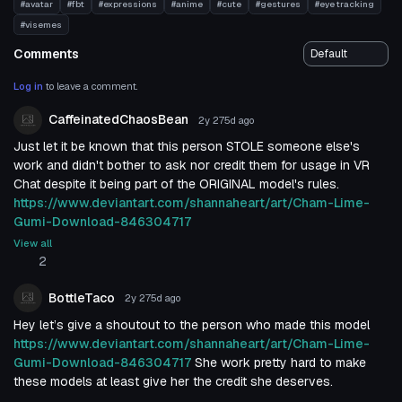
#avatar
#fbt
#expressions
#anime
#cute
#gestures
#eye tracking
#visemes
Comments
Log in
to leave a comment.
CaffeinatedChaosBean
2y 275d
ago
Just let it be known that this person STOLE someone else's
work and didn't bother to ask nor credit them for usage in VR
Chat despite it being part of the ORIGINAL model's rules.
https://www.deviantart.com/shannaheart/art/Cham-Lime-
Gumi-Download-846304717
View all
2
BottleTaco
2y 275d
ago
Hey let’s give a shoutout to the person who made this model
https://www.deviantart.com/shannaheart/art/Cham-Lime-
Gumi-Download-846304717
She work pretty hard to make
these models at least give her the credit she deserves.