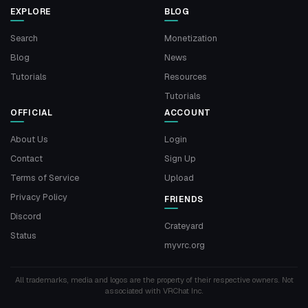
EXPLORE
BLOG
Search
Monetization
Blog
News
Tutorials
Resources
Tutorials
OFFICIAL
ACCOUNT
About Us
Login
Contact
Sign Up
Terms of Service
Upload
Privacy Policy
FRIENDS
Discord
Crateyard
Status
myvrc.org
All trademarks, media and logos are the property of their respective owners. Not
associated with VRChat Inc.