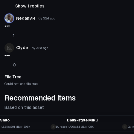
Show 1 replies
NeganVR
6y 32d
ago
***
1
Clyde
6y 32d
ago
***
0
File Tree
Could not load file tree.
Recommended Items
Based on this asset
VRChat Avatar
VRChat Avatar
Shilo
Daily-style Miku
66
15
5.8K
39.1 MB
139.8K
Dursace
739
4.4 MB
10.8K
Daily
VRChat Avatar
VRChat Avatar