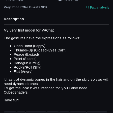
Very Poor
PC
No
Quest
2
SDK
Full analysis
Description
My very first model for VRChat!
The gestures have the expressions as follows:
Open Hand (Happy)
Thumbs-Up (Closed-Eyes Calm)
Peace (Excited)
Point (Scared)
Handgun (Smug)
Rock'n'Roll (Shy)
Fist (Angry)
It has got dynamic bones in the hair and on the skirt, so you will
need dynamic bones.
To get the look it was intended for, you'll also need
CubedShaders.
Have fun!