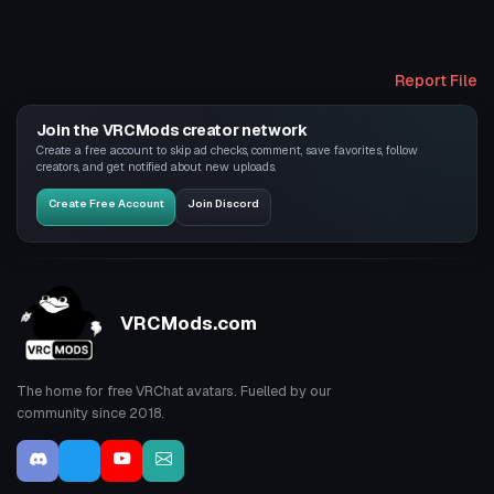
Report File
Join the VRCMods creator network
Create a free account to skip ad checks, comment, save favorites, follow
creators, and get notified about new uploads.
Create Free Account
Join Discord
VRCMods.com
The home for free VRChat avatars. Fuelled by our
community since 2018.