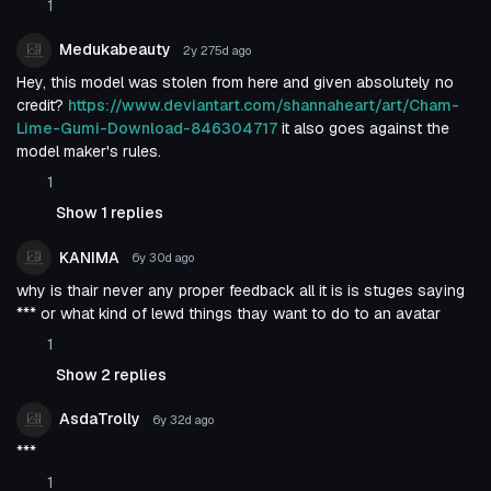
1
Medukabeauty
2y 275d
ago
Hey, this model was stolen from here and given absolutely no
credit?
https://www.deviantart.com/shannaheart/art/Cham-
Lime-Gumi-Download-846304717
it also goes against the
model maker's rules.
1
Show 1 replies
KANIMA
6y 30d
ago
why is thair never any proper feedback all it is is stuges saying
*** or what kind of lewd things thay want to do to an avatar
1
Show 2 replies
AsdaTrolly
6y 32d
ago
***
1