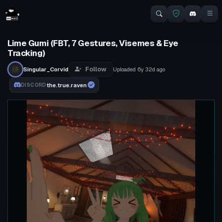
Lime Gumi (FBT, 7 Gestures, Visemes & Eye
Tracking)
Follow
Singular_Corvid
Uploaded
6y 32d
ago
the.true.raven
DISCORD