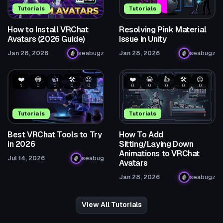
Tutorials
Tutorials
How to Install VRChat
Resolving Pink Material
Avatars (2026 Guide)
Issue in Unity
Jan 28, 2026
seabugz
Jan 28, 2026
seabugz
❤️
😂
👍
🛠️
😡
❤️
😂
👍
🛠️
😡
1
0
0
0
0
0
0
0
0
0
Tutorials
Tutorials
Best VRChat Tools to Try
How To Add
in 2026
Sitting/Laying Down
Animations to VRChat
Jul 14, 2026
seabug
Avatars
Jan 28, 2026
seabugz
View All Tutorials