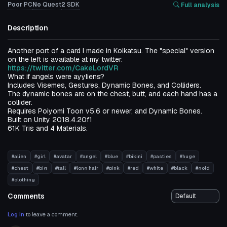
Poor
PC
No
Quest
2
SDK
Full analysis
Description
Another port of a card I made in Koikatsu. The "special" version
on the left is available at my twitter:
https://twitter.com/CakeLordVR
What if angels were ayyliens?
Includes Visemes, Gestures, Dynamic Bones, and Colliders.
The dynamic bones are on the chest, butt, and each hand has a
collider.
Requires Poiyomi Toon v5.6 or newer, and Dynamic Bones.
Built on Unity 2018.4.20f1
61K Tris and 4 Materials.
#alien
#girl
#avatar
#angel
#blue
#bikini
#pasties
#huge
#chest
#big
#tall
#long hair
#pink
#red
#white
#black
#gold
#clothing
Comments
Log in
to leave a comment.