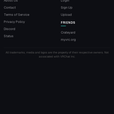
About Us
Login
Contact
Sign Up
Terms of Service
Upload
Privacy Policy
FRIENDS
Discord
Crateyard
Status
myvrc.org
All trademarks, media and logos are the property of their respective owners. Not
associated with VRChat Inc.