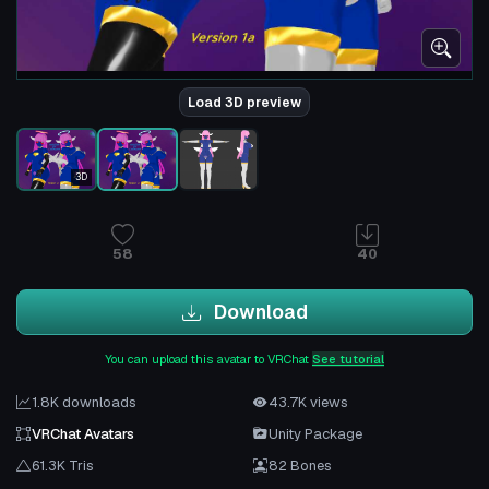
Load 3D preview
3D
58
40
Download
You can upload this avatar to VRChat
See tutorial
1.8K downloads
43.7K views
VRChat Avatars
Unity Package
61.3K Tris
82 Bones