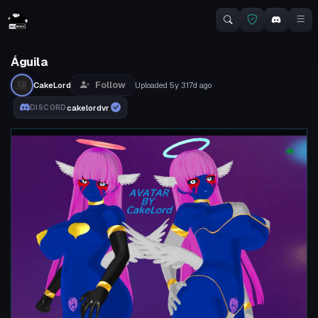
Águila
Follow
CakeLord
Uploaded
5y 317d
ago
cakelordvr
DISCORD