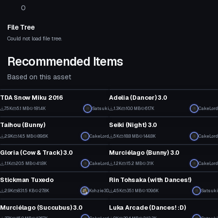
0
File Tree
Could not load file tree.
Recommended Items
Based on this asset
Click to reveal
VRChat Avatar
VRChat Avatar
TDA Snow Miku 2016
Adelia (Dancer) 3.0
70
54
7.5K
5.1 MB
181.4K
Click to reveal
Satsuki
1.3K
10.0 MB
61.7K
Click to reveal
CakeLord
VRChat Avatar
VRChat Avatar
30
17
Taihou (Bunny)
Seiki (Night) 3.0
1
6
2.9K
14.5 MB
89.6K
Click to reveal
CakeLord
5K
18.8 MB
144.8K
CakeLord
VRChat Avatar
VRChat Avatar
56
118
Gloria (Cow & Track) 3.0
Murciélago (Bunny) 3.0
1
53
1.1K
20.5 MB
41.8K
CakeLord
1.2K
15.2 MB
31K
CakeLord
VRChat Avatar
VRChat Avatar
45
36
Stickman Tuxedo
Rin Tohsaka (with Dances!)
1
40
2.9K
831.5 KB
27.8K
Click to reveal
Kohzie3D
4.5K
35.1 MB
109.6K
Satsuki
VRChat Avatar
VRChat Avatar
14
17
Murciélago (Succubus) 3.0
Luka Arcade (Dances! :D)
3
5