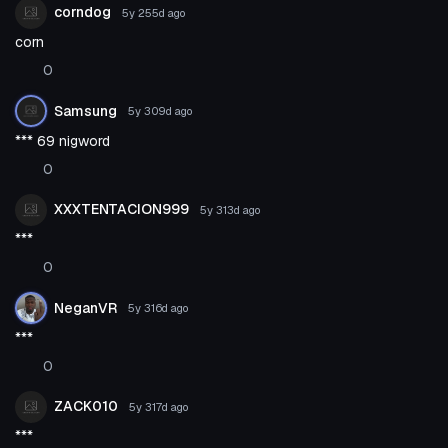
corndog
5y 255d
ago
corn
0
Samsung
5y 309d
ago
*** 69 nigword
0
XXXTENTACION999
5y 313d
ago
***
0
NeganVR
5y 316d
ago
***
0
ZACK010
5y 317d
ago
***