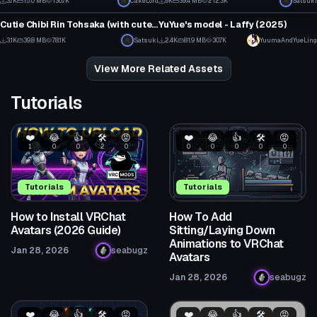
3.7K
15.0 MB
136.7K
CakeLord
9K
39.4 MB
212.3K
Satsuki
VRChat Avatar
VRChat Avatar
73
60
Cutie Chibi Rin Tohsaka (with cute Dances!)
YuYue's model - Laffy (2025)
31
6
3.1K
39.8 MB
78.1K
Satsuki
2.4K
81.9 MB
30.7K
YuumaAndYueLing
11
20
View More Related Assets
Tutorials
❤️
😂
👍
🛠️
😡
❤️
😂
👍
🛠️
😡
1
0
0
2
0
0
0
0
0
0
Tutorials
Tutorials
How to Install VRChat
How To Add
Avatars (2026 Guide)
Sitting/Laying Down
Animations to VRChat
Jan 28, 2026
seabugz
Avatars
Jan 28, 2026
seabugz
❤️
😂
👍
🛠️
😡
❤️
😂
👍
🛠️
😡