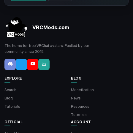
VRCMods.com
The home for free VRChat avatars. Fuelled by our
community since 2018.
EXPLORE
BLOG
Search
Monetization
Blog
News
Tutorials
Resources
Tutorials
OFFICIAL
ACCOUNT