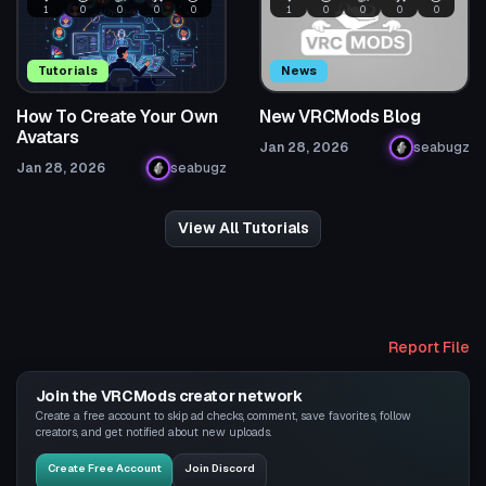
1
0
0
0
0
1
0
0
0
0
Tutorials
News
How To Create Your Own
New VRCMods Blog
Avatars
Jan 28, 2026
seabugz
Jan 28, 2026
seabugz
View All Tutorials
Report File
Join the VRCMods creator network
Create a free account to skip ad checks, comment, save favorites, follow
creators, and get notified about new uploads.
Create Free Account
Join Discord