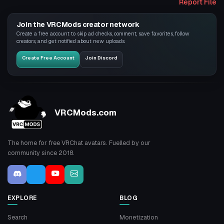
Report File
Join the VRCMods creator network
Create a free account to skip ad checks, comment, save favorites, follow
creators, and get notified about new uploads.
Create Free Account
Join Discord
VRCMods.com
The home for free VRChat avatars. Fuelled by our
community since 2018.
EXPLORE
BLOG
Search
Monetization