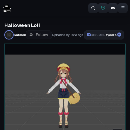
Halloween Loli
Follow
Satsuki
Uploaded
8y 168d
ago
ryeera
DISCORD