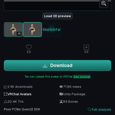
Load 3D preview
Sketchfab
3D
22
12
Download
You can upload this avatar to VRChat
See tutorial
2.9K downloads
71.8K views
VRChat Avatars
Unity Package
20.4K Tris
89 Bones
Poor
PC
No
Quest
2
SDK
Full analysis