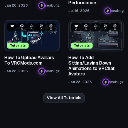
Performance
Jan 28, 2026
seabugz
Jul 16, 2026
seabug
❤️
😂
👍
🛠️
😡
❤️
😂
👍
🛠️
😡
1
0
0
0
0
0
0
0
0
0
Tutorials
Tutorials
How To Upload Avatars
How To Add
To VRCMods.com
Sitting/Laying Down
Animations to VRChat
Jan 28, 2026
seabugz
Avatars
Jan 28, 2026
seabugz
View All Tutorials