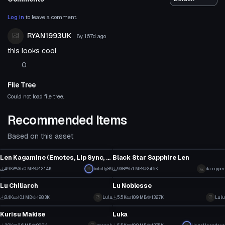
Log in
to leave a comment.
RYAN1993UK
8y 167d
ago
this looks cool
0
File Tree
Could not load file tree.
Recommended Items
Based on this asset
VRChat Avatar
VRChat Avatar
Len Kagamine (Emotes, Lip Sync, Eye tracking, more)
Black Star Sapphire Len
1
6
4.9K
35.0 MB
121.4K
bobilly89
938
5.1 MB
24.6K
da ripper
VRChat Avatar
VRChat Avatar
8
0
Lu Chiliarch
Lu Noblesse
115
58
8.4K
10.1 MB
198.3K
Lulu
5.5K
10.9 MB
132.7K
Lulu
VRChat Avatar
VRChat Avatar
39
13
Kurisu Makise
Luka
1
63