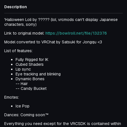
Description
'Halloween Loli by ????? (lol, vrcmods can't display Japanese
characters, sorry)
Link to original model:
https://bowlroll.net/file/132376
Model converted to VRChat by Satsuki for Jongqu <3
List of features:
Fully Rigged for IK
Cubed Shaders
Lip sync
Eye tracking and blinking
Dynamic Bones
-- Hair
-- Candy Bucket
Emotes:
Ice Pop
Dances: Coming soon™
Everything you need except for the VRCSDK is contained within