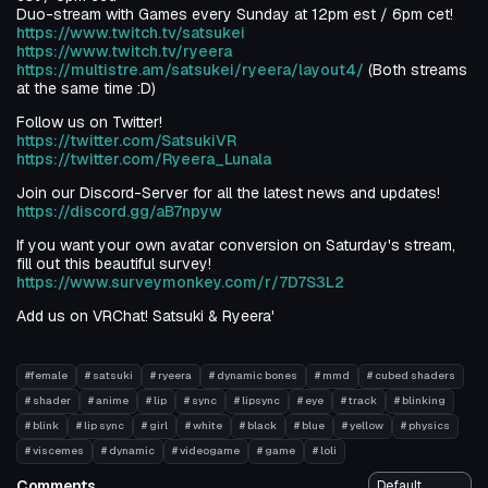
Duo-stream with Games every Sunday at 12pm est / 6pm cet!
https://www.twitch.tv/satsukei
https://www.twitch.tv/ryeera
https://multistre.am/satsukei/ryeera/layout4/
(Both streams
at the same time :D)
Follow us on Twitter!
https://twitter.com/SatsukiVR
https://twitter.com/Ryeera_Lunala
Join our Discord-Server for all the latest news and updates!
https://discord.gg/aB7npyw
If you want your own avatar conversion on Saturday's stream,
fill out this beautiful survey!
https://www.surveymonkey.com/r/7D7S3L2
Add us on VRChat! Satsuki & Ryeera'
#female
# satsuki
# ryeera
# dynamic bones
# mmd
# cubed shaders
# shader
# anime
# lip
# sync
# lipsync
# eye
# track
# blinking
# blink
# lip sync
# girl
# white
# black
# blue
# yellow
# physics
# viscemes
# dynamic
# videogame
# game
# loli
Comments