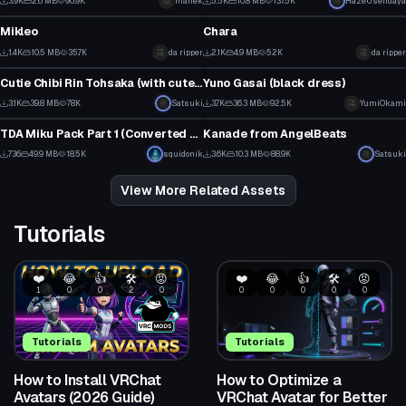
3.9K
2.6 MB
90.9K
manek
5.5K
10.8 MB
137.5K
HazeUsendaya
VRChat Avatar
VRChat Avatar
9
15
Mikleo
Chara
12
29
1.4K
10.5 MB
35.7K
da ripper
2.1K
4.9 MB
52K
da ripper
VRChat Avatar
VRChat Avatar
3
11
Cutie Chibi Rin Tohsaka (with cute Dances!)
Yuno Gasai (black dress)
31
37
3.1K
39.8 MB
78K
Satsuki
3.7K
36.3 MB
92.5K
YumiOkami
VRChat Avatar
VRChat Avatar
11
17
TDA Miku Pack Part 1 (Converted MMD Models)
Kanade from AngelBeats
1
30
736
49.9 MB
18.5K
squidonik
3.6K
10.3 MB
88.9K
Satsuki
10
9
View More Related Assets
Tutorials
❤️
😂
👍
🛠️
😡
❤️
😂
👍
🛠️
😡
1
0
0
2
0
0
0
0
0
0
Tutorials
Tutorials
How to Install VRChat
How to Optimize a
Avatars (2026 Guide)
VRChat Avatar for Better