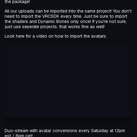
the package!
All our uploads can be imported into the same project! You don't
need to import the VRCSDK every time. Just be sure to import
the shaders and Dynamic Bones only once! If you're not sure,
just use seperate projects, that works fine as well!
Look here for a video on how to import the avatars:
Duo-stream with avatar conversions every Saturday at 12pm
est / 6pm cet!