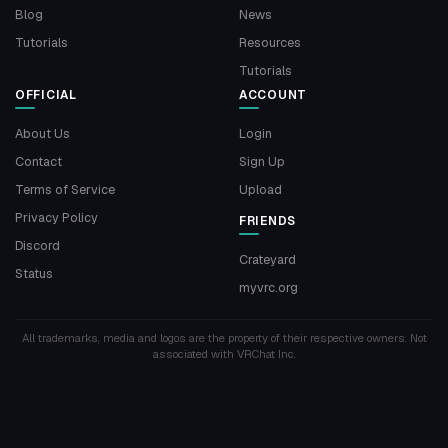
Blog
News
Tutorials
Resources
Tutorials
OFFICIAL
ACCOUNT
About Us
Login
Contact
Sign Up
Terms of Service
Upload
Privacy Policy
FRIENDS
Discord
Crateyard
Status
myvrc.org
All trademarks, media and logos are the property of their respective owners. Not
associated with VRChat Inc.