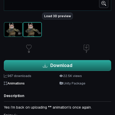
Load 3D preview
3D
9
7
Download
967 downloads
22.5K views
Animations
Unity Package
Description
Yes i'm back on uploading
**
animation's once again.