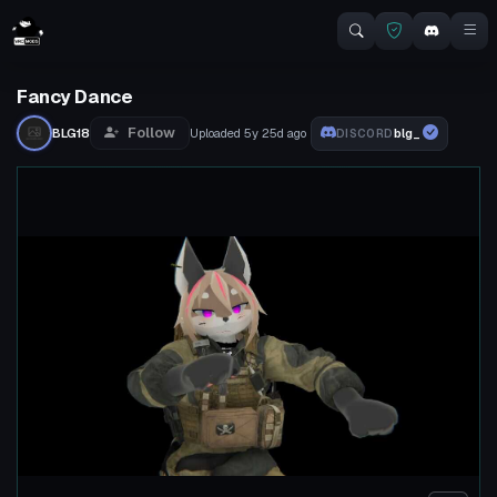
Fancy Dance
Follow
BLG18
Uploaded
5y 25d
ago
blg_
DISCORD