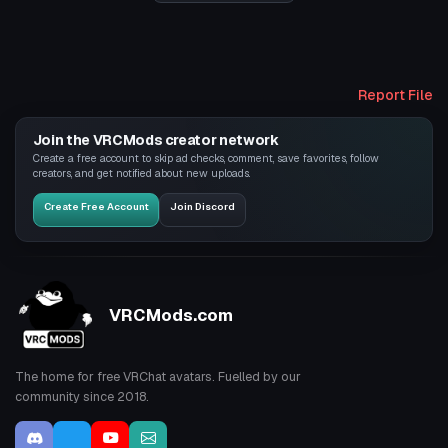
Report File
Join the VRCMods creator network
Create a free account to skip ad checks, comment, save favorites, follow
creators, and get notified about new uploads.
Create Free Account
Join Discord
VRCMods.com
The home for free VRChat avatars. Fuelled by our
community since 2018.