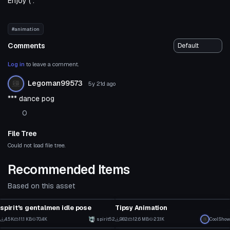
Enjoy ( :
#animation
Comments
Log in
to leave a comment.
Legoman99573
5y 21d
ago
*** dance pog
0
File Tree
Could not load file tree.
Recommended Items
Based on this asset
Animation
Animation
spirit's gentalmen idle pose
Tipsy Animation
47
16
4.5K
11.1 KB
70.4K
spirit52
982
12.6 MB
23.1K
CoolShow
Animation
Animation