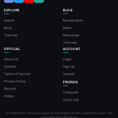
EXPLORE
BLOG
Search
Monetization
Blog
News
Tutorials
Resources
Tutorials
OFFICIAL
ACCOUNT
About Us
Login
Contact
Sign Up
Terms of Service
Upload
Privacy Policy
FRIENDS
Discord
Crateyard
Status
myvrc.org
All trademarks, media and logos are the property of their respective owners. Not
associated with VRChat Inc.