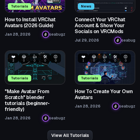
Tutorials
News
How to Install VRChat
Connect Your VRChat
Avatars (2026 Guide)
Account & Show Your
Socials on VRCMods
Jan 28, 2026
seabugz
Jul 29, 2026
seabug
❤️
😂
👍
🛠️
😡
❤️
😂
👍
🛠️
😡
2
0
0
0
0
1
0
0
0
0
Tutorials
Tutorials
"Make Avatar From
How To Create Your Own
Scratch" blender
Avatars
tutorials (beginner-
Jan 28, 2026
seabugz
friendly)
Jan 28, 2026
seabugz
View All Tutorials