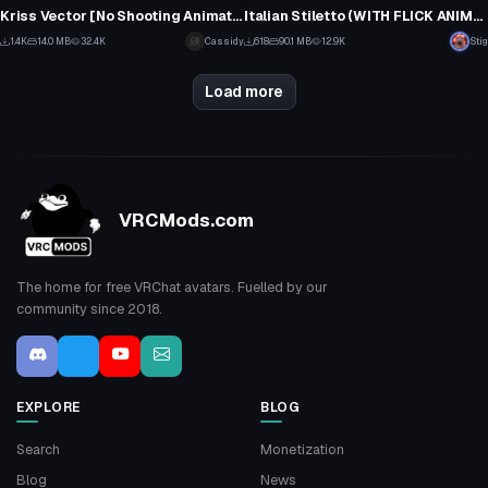
1
32
Kriss Vector [No Shooting Animation] [Sounds Included]
Italian Stiletto (WITH FLICK ANIMATION AND SOUND)
22
1
1.4K
14.0 MB
32.4K
Cassidy
618
90.1 MB
12.9K
Stig
14
16
Load more
VRCMods.com
The home for free VRChat avatars. Fuelled by our
community since 2018.
EXPLORE
BLOG
Search
Monetization
Blog
News