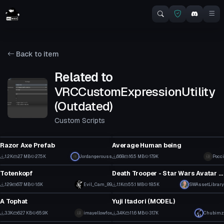
Back to item
Related to
VRCCustomExpressionUtility
(Outdated)
Custom Scripts
Model
VRChat Avatar
Razor Axe Prefab
Average Human being
1
9
1.2K
2.7 MB
27.5K
Jordangerouss
668
16.5 MB
17.9K
Pocci
VRChat Avatar
VRChat Avatar
13
2
Totenkopf
Death Trooper - Star Wars Avatar Prefab
1
24
129
67.7 MB
1.6K
Evil_Cam_89
1.1K
55.1 MB
18.5K
SWAssetLibrary
Clothing
Model
0
16
A Tophat
Yuji Itadori (MODEL)
1
31
3.3K
62.7 KB
65.9K
imayellowfox
3.4K
11.6 MB
31.7K
Chubimz
Clothing
Clothing