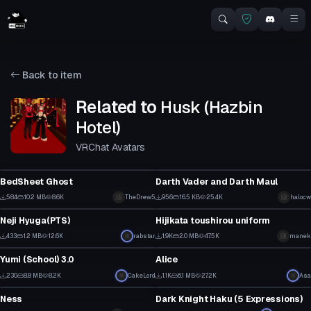
Back to item
Related to
Husk (Hazbin
Hotel)
VRChat Avatars
VRChat Avatar
VRChat Avatar
BedSheet Ghost
Darth Vader and Darth Maul
0
6
584
10.2 MB
8.6K
TheDrew5
956
16.5 KB
25.4K
halocw
VRChat Avatar
VRChat Avatar
3
5
Neji Hyuga(PTS)
Hijikata toushirou uniform
4
17
433
1.2 MB
12.6K
rabstar
1.9K
2.0 MB
47.5K
manek
VRChat Avatar
VRChat Avatar
1
5
Yumi (School) 3.0
Alice
14
12
230
8.8 MB
8.2K
CakeLord
1.1K
6.1 MB
27.2K
Asa
VRChat Avatar
VRChat Avatar
7
3
Ness
Dark Knight Haku (5 Expressions)
0
4