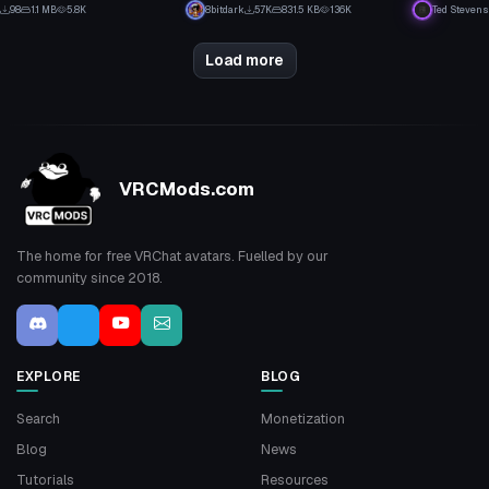
0
27
98
1.1 MB
5.8K
8bitdark
5.7K
831.5 KB
136K
Ted Stevens
3
11
Load more
VRCMods.com
The home for free VRChat avatars. Fuelled by our
community since 2018.
EXPLORE
BLOG
Search
Monetization
Blog
News
Tutorials
Resources