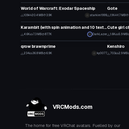
World of Warcraft: Exodar Spaceship
Gote
109
20.4 MB
3.9K
starkim1999
1.1K
1.7 MB
Model
Model
Karambit (with spin animation and 10 textures)
Cute girl c
4.6K
7.3 MB
87.7K
DarkLazer
1.6K
5.9 MB
Model
Model
qrow brawnprime
Kenshiro
234
36.8 MB
6.9K
ky0077
703
2.9 MB
VRCMods.com
The home for free VRChat avatars. Fuelled by our