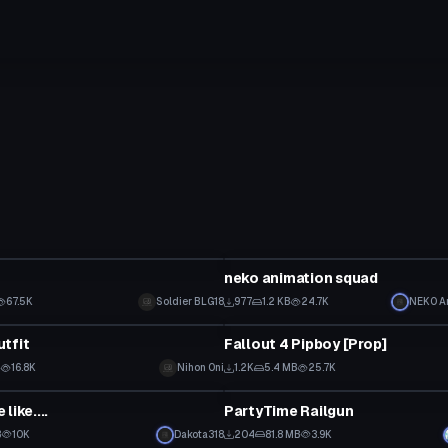
Model
neko animation squad
67.5K
Soldier BLG18
977
1.2 KB
24.7K
NEK0 A
Model
tfit
Fallout 4 Pipboy [Prop]
B
16.8K
Nihon Oni
1.2K
5.4 MB
25.7K
Model
like....
PartyTime Railgun
B
10K
Dakota318
204
81.8 MB
3.9K
Model