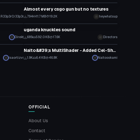
Almost every csgo gun but no textures
R33p3rCr33p3r
794
11.7 MB
19.2K
heywhatsup
Model
uganda knuckles sound
Direkt
689
592.0 KB
17.6K
Directors
Model
Naito&#39;s MultiShader - Added Cel-Shading
isaortizvr
1.9K
6.4 KB
46.8K
Naitoookami
OFFICIAL
About Us
Contact