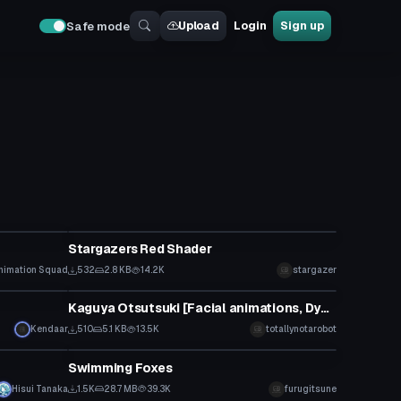
Upload
Login
Sign up
Safe mode
Model
Stargazers Red Shader
nimation Squad
532
2.8 KB
14.2K
stargazer
Model
Kaguya Otsutsuki [Facial animations, Dynamic bones, Particles]
Kendaar
510
5.1 KB
13.5K
totallynotarobot
Model
Swimming Foxes
Hisui Tanaka
1.5K
28.7 MB
39.3K
furugitsune
Model