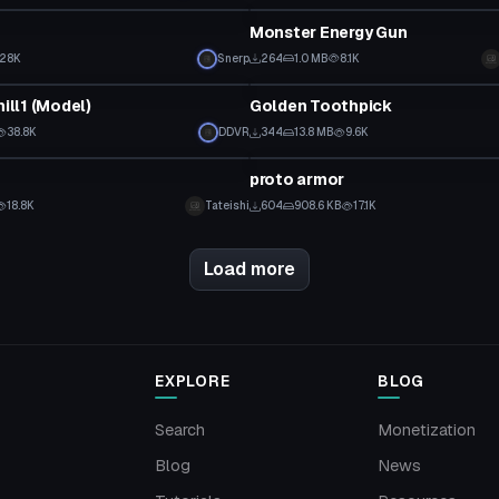
Monster Energy Gun
28K
Snerp
264
1.0 MB
8.1K
Model
hill1 (Model)
Golden Toothpick
38.8K
DDVR
344
13.8 MB
9.6K
Model
proto armor
18.8K
Tateishi
604
908.6 KB
17.1K
Load more
EXPLORE
BLOG
Search
Monetization
Blog
News