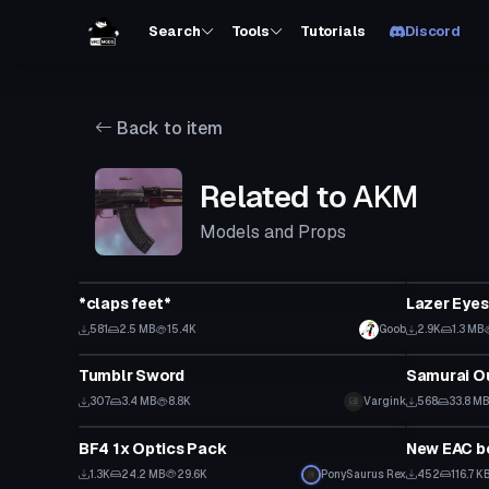
Search
Tools
Tutorials
Discord
Back to item
Related to
AKM
Models and Props
Model
Model
*claps feet*
Lazer Eyes
581
2.5 MB
15.4K
Goob
2.9K
1.3 MB
Model
Model
Tumblr Sword
Samurai Ou
307
3.4 MB
8.8K
Vargink
568
33.8 M
Model
Model
BF4 1x Optics Pack
New EAC be 
1.3K
24.2 MB
29.6K
PonySaurus Rex
452
116.7 K
Model
Model