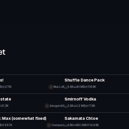
et
Animation
s!
Shuffle Dance Pack
KB
27.1K
Mai Lofi
5.6K
8.1 MB
118.9K
tar
Model
Estate
Smirnoff Vodka
21.3K
dangerdill
2.6K
1.2 MB
17.9K
tar
VRChat Avatar
: Max (somewhat fixed)
Sakamata Chloe
KB
29.7K
Compwiz
6.9K
85.1 MB
124.8K
VRChat Avatar