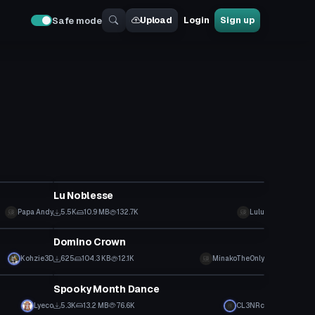
Upload
Login
Sign up
Safe mode
VRChat Avatar
Lu Noblesse
Papa Andy
5.5K
10.9 MB
132.7K
Lulu
Clothing
Domino Crown
Kohzie3D
625
104.3 KB
12.1K
MinakoTheOnly
Animation
Spooky Month Dance
Lyeco
5.3K
13.2 MB
76.6K
CL3NRc
Model