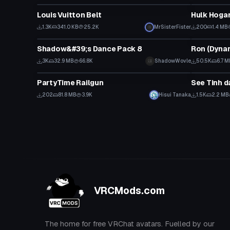
Louis Vuitton Belt
Hulk Hogan
1.3K
341.0 KB
25.2K
MrSisterFister
200
1.4 MB
Animation
VRChat Ava
Shadow&#39;s Dance Pack 8
3K
32.9 MB
66.8K
ShadowWovle
50.5K
6.7 M
Model
Animation
PartyTime Railgun
See Tinh 
202
81.8 MB
3.9K
Hisui Tanaka
1.5K
2.2 MB
VRCMods.com
The home for free VRChat avatars. Fuelled by our