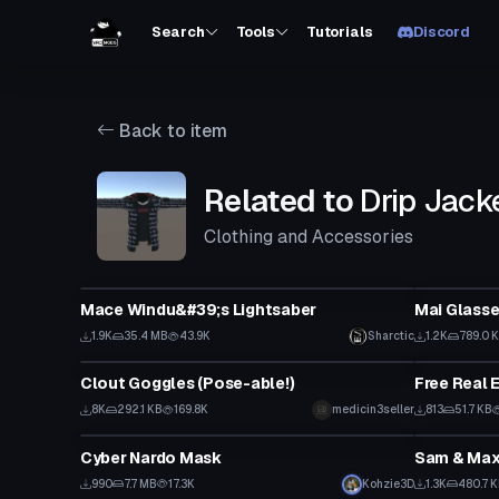
Search
Tools
Tutorials
Discord
Back to item
Related to
Drip Jack
Clothing and Accessories
Model
Clothing
Mace Windu&#39;s Lightsaber
Mai Glasse
1.9K
35.4 MB
43.9K
Sharctic
1.2K
789.0 
Clothing
VRChat Ava
Clout Goggles (Pose-able!)
Free Real 
8K
292.1 KB
169.8K
medicin3seller
813
51.7 KB
Clothing
VRChat Ava
Cyber Nardo Mask
Sam & Max
990
7.7 MB
17.3K
Kohzie3D
1.3K
480.7 
Clothing
Model