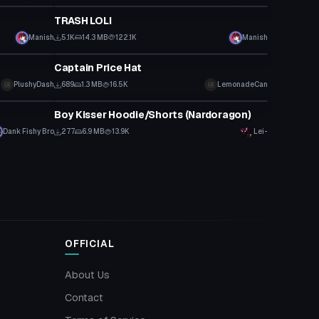
TRASH LOLI
Manish
5.1K
14.3 MB
122.1K
Manish
Clothing
Captain Price Hat
PlushyDash
689
1.3 MB
16.5K
LemonadeCan
Clothing
Boy Kisser Hoodie/Shorts (Nardoragon)
Dank Fishy Bro
277
6.9 MB
13.9K
Lei-
OFFICIAL
About Us
Contact