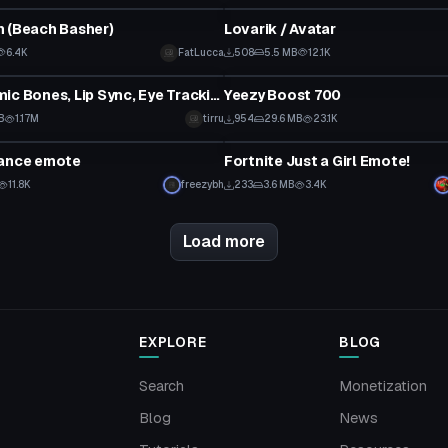
 (Beach Basher)
Lovarik / Avatar
6.4K
FatLucca
508
5.5 MB
12.1K
tar
Clothing
Ron (Dynamic Bones, Lip Sync, Eye Tracking, Gestures)
Yeezy Boost 700
B
1.17M
tirru
954
29.6 MB
23.1K
Animation
dance emote
Fortnite Just a Girl Emote!
11.8K
freezybh
233
3.6 MB
3.4K
Load more
EXPLORE
BLOG
Search
Monetization
Blog
News