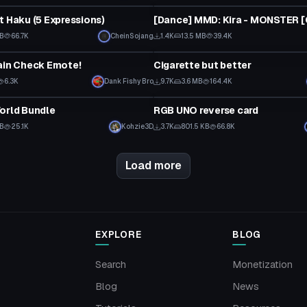
t Haku (5 Expressions)
MB
66.7K
CheinSojang
1.4K
13.5 MB
39.4K
Model
ain Check Emote!
Cigarette but better
6.3K
Dank Fishy Bro
9.7K
3.6 MB
164.4K
Model
orld Bundle
RGB UNO reverse card
MB
25.1K
Kohzie3D
3.7K
801.5 KB
66.8K
Load more
EXPLORE
BLOG
Search
Monetization
Blog
News