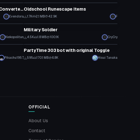
[Dance] MMD: Kira - MONSTER [Converted MMD Dance]
Oldschool Runescape items
Evendora
1.7K
2.1 MB
42.9K
F
VRChat Avatar
Military Soldier
Click to reveal
Nekopolitan
4.5K
1.8 MB
100.1K
CryCry
VRChat Avatar
PartyTime 303 bot with original Toggle
Pikachu1957
595
170.1 MB
6.8K
Hisui Tanaka
OFFICIAL
About Us
Contact