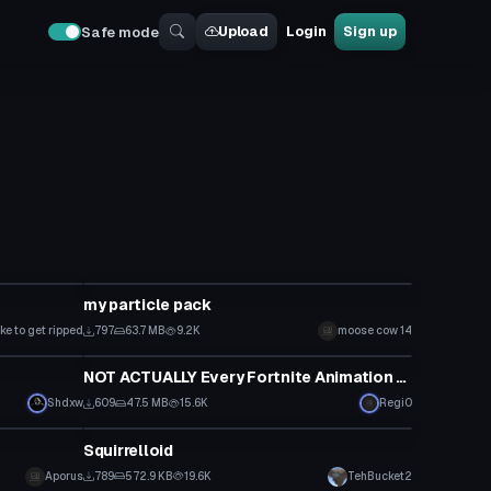
Upload
Login
Sign up
Safe mode
Particle
n
my particle pack
ike to get ripped
797
63.7 MB
9.2K
moose cow 14
Model
NOT ACTUALLY Every Fortnite Animation (Chapter 2: Season 1 v11.30)
Shdxw
609
47.5 MB
15.6K
Regi0
Model
Squirrelloid
Aporus
789
572.9 KB
19.6K
TehBucket2
Model