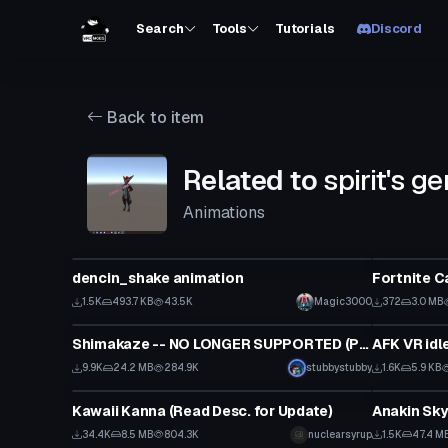
Search
Tools
Tutorials
Discord
Back to item
Related to
spirit's g
Animations
Model
Animation
dencin_shake animation
Fortnite C
1.5K
493.7 KB
43.5K
Magic3000
372
3.0 MB
VRChat Avatar
Animation
Shimakaze -- NO LONGER SUPPORTED (Public/Semi-
AFK VR idl
Click to reveal
9.9K
24.2 MB
284.9K
stubbystubby
1.6K
5.9 KB
VRChat Avatar
VRChat Ava
Kawaii Kanna (Read Desc. for Update)
34.4K
8.5 MB
804.3K
nuclearsyrup
1.5K
47.4 M
VRChat Avatar
VRChat Ava