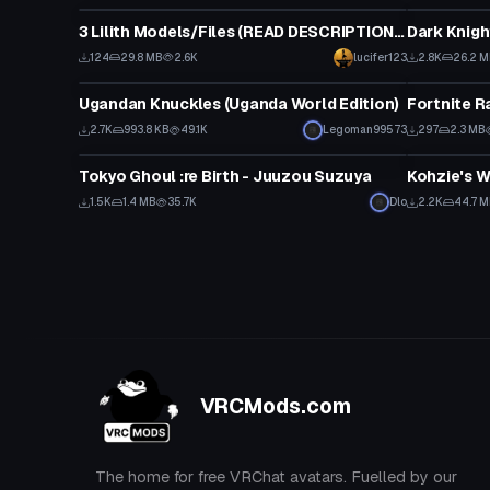
3 Lilith Models/Files (READ DESCRIPTION PLEASE)
Dark Knigh
124
29.8 MB
2.6K
lucifer123
2.8K
26.2 
VRChat Avatar
Animation
Ugandan Knuckles (Uganda World Edition)
Fortnite R
Click to reveal
2.7K
993.8 KB
49.1K
Legoman99573
297
2.3 MB
VRChat Avatar
World
Tokyo Ghoul :re Birth - Juuzou Suzuya
Kohzie's W
1.5K
1.4 MB
35.7K
Dlo
2.2K
44.7 
VRCMods.com
The home for free VRChat avatars. Fuelled by our