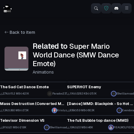
Back to item
Related to
Super Mario
World Dance (SMW Dance
Emote)
Animations
Animation
VRChat Avatar
The Sad Cat Dance Emote
SUPERHOT Enemy
1
10
2.7K
15.2 MB
42.1K
Paradox237
1.1K
328.3 KB
25.1K
09williamsad
Animation
Animation
48
4
Mass Destruction (Converted MMD Dance)
[Dance] MMD: Blackpink - So Hot [Converted MMD Dance]
13
1
1.3K
38.0 MB
27.3K
Krislyz
839
5.9 MB
60.3K
Evendora
VRChat Avatar
Animation
13
3
Televisor Dimension VS
The full Bubble top dance (MMD)
2
15
911
2.1 MB
21.8K
09williamsad
1.9K
2.0 MB
46K
REALWOLFIEOG
Clothing
Clothing