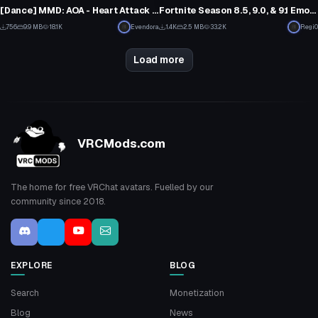
9
7
[Dance] MMD: AOA - Heart Attack [Converted MMD Dance]
Fortnite Season 8.5, 9.0, & 9.1 Emotes (OUTDATED)
6
6
756
9.9 MB
18.1K
Evendora
1.4K
2.5 MB
33.2K
Regi0
3
3
Load more
VRCMods.com
The home for free VRChat avatars. Fuelled by our
community since 2018.
EXPLORE
BLOG
Search
Monetization
Blog
News