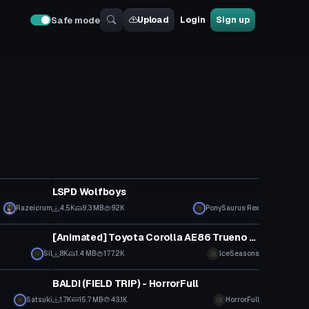
Upload
Login
Sign up
Safe mode
VRChat Avatar
LSPD Wolfboys
Razeicrum
4.5K
9.3 MB
92K
PonySaurus Rex
VRChat Avatar
[Animated] Toyota Corolla AE86 Trueno [UPDATED 30/4]
Sil
8K
1.4 MB
177.2K
IceSeasons
VRChat Avatar
BALDI (FIELD TRIP) - HorrorFull
Satsuki
1.7K
15.7 MB
43.1K
HorrorFull
VRChat Avatar