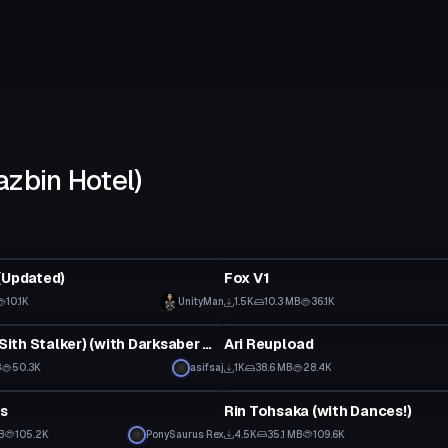
azbin Hotel)
tar
VRChat Avatar
(Updated)
Fox V1
10.1K
UnityMan
1.5K
10.3 MB
36.1K
tar
VRChat Avatar
Starkiller (Sith Stalker) (with Darksaber model)
Ari Reupload
B
50.3K
asifsaj
1K
38.6 MB
28.4K
tar
VRChat Avatar
s
Rin Tohsaka (with Dances!)
B
105.2K
PonySaurus Rex
4.5K
35.1 MB
109.6K
tar
VRChat Avatar