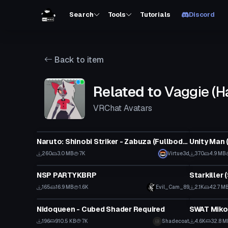
Search
Tools
Tutorials
Discord
Back to item
Related to
Vaggie (H
VRChat Avatars
VRChat Avatar
VRChat Ava
Naruto: Shinobi Striker - Zabuza (Fullbody, Weapon Toggle, Visemes, Dynamic Bones)
Unity Man 
260
3.0 MB
7K
Virtue3d
370
4.9 MB
VRChat Avatar
VRChat Ava
NSP PARTYKBRP
165
16.9 MB
1.6K
Evil_Cam_89
2.1K
42.7 M
VRChat Avatar
VRChat Ava
Nidoqueen - Cubed Shader Required
SWAT Miko
196
910.5 KB
7K
Shadecoat
4.6K
32.8 M
VRChat Avatar
VRChat Ava