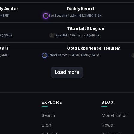
y Avatar
Daddy Kermit
48.5K
Ted Stevens
2.6K
36.0 MB
61.6K
tar
VRChat Avatar
Titanfall 2 Legion
B
39.5K
Drax884
1.9K
4.3 KB
46.5K
tar
VRChat Avatar
tars
Gold Experience Requiem
44K
GoldenCarrot
1.4K
7.6 MB
34.6K
Load more
EXPLORE
BLOG
Search
Monetization
Blog
News