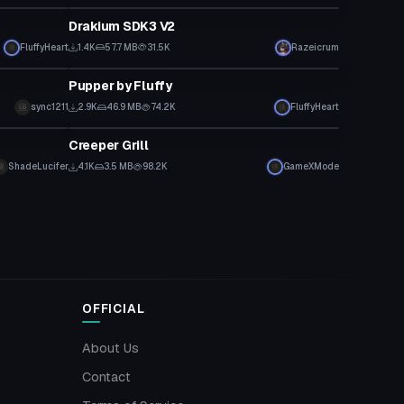
Drakium SDK3 V2
FluffyHeart
1.4K
57.7 MB
31.5K
Razeicrum
VRChat Avatar
Pupper by Fluffy
sync1211
2.9K
46.9 MB
74.2K
FluffyHeart
VRChat Avatar
Creeper Grill
ShadeLucifer
4.1K
3.5 MB
98.2K
GameXMode
OFFICIAL
About Us
Contact