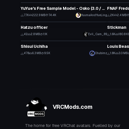
YuYue's Free Sample Model - Osko (3.0 / Public / SFW)
FNAF Fredd
7.7K
222.9 MB
74.4K
YuumaAndYueLing
2K
2.4 MB
VRChat Avatar
VRChat Ava
Hatzu officer
Stickman
42
2.8 MB
1.1K
Evil_Cam_89
1.6K
180.8 K
VRChat Avatar
VRChat Ava
Shisui Uchiha
Louis Beas
478
6.3 MB
9.5K
Chubimz
1.8K
3.0 MB
VRCMods.com
The home for free VRChat avatars. Fuelled by our