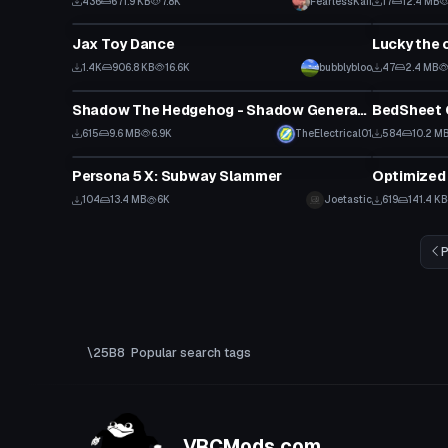
436
671.9 KB
7.8K
FearlessKaii
17
12.4 MB
Animation
VRChat Ava
Jax Toy Dance
Lucky the 
1.4K
906.8 KB
16.6K
bubblybloo
47
2.4 MB
VRChat Avatar
VRChat Ava
Shadow The Hedgehog - Shadow Generations
BedSheet 
615
9.6 MB
6.9K
TheElectrical01
584
10.2 M
VRChat Avatar
Model
Persona 5 X: Subway Slammer
Optimized
104
13.4 MB
6K
Joetastic
619
141.4 KB
P
Popular search tags
VRCMods.com