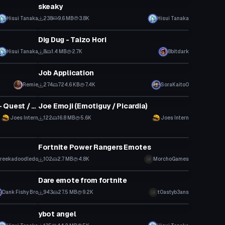
skeaky
Hisui Tanaka
238
9.6 MB
3.8K
Hisui Tanaka
VRChat Avatar
Dig Dug - Taizo Hori
Hisui Tanaka
8
1.4 MB
2.7K
8bitdark
Model
Job Application
Click to reveal
Remie
274
724.6 KB
7.4K
SoraKaito0
VRChat Avatar
Joe Emoji (Emotiguy / Picardia) - Quest / iOS Optimized
Joe Emoji (Emotiguy / Picardia)
Joes Intern
122
16.8 MB
5.6K
Joes Intern
Animation
Fortnite Power Rangers Emotes
reekadoodledo
102
2.7 MB
4.8K
MorchoGames
Animation
Dare emote from fortnite
Dank Fishy Bro
943
27.5 MB
9.2K
t0astyb3ans
VRChat Avatar
ybot angel