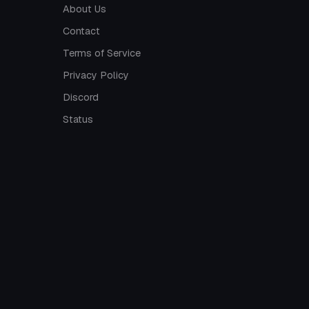
About Us
Contact
Terms of Service
Privacy Policy
Discord
Status