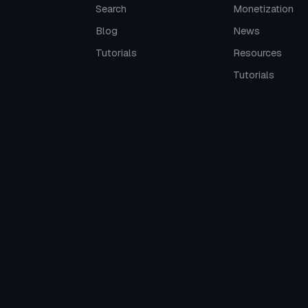
Search
Monetization
Blog
News
Tutorials
Resources
Tutorials