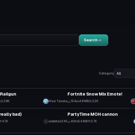
Search
Category
Animation
 Railgun
Fortnite Snow Mix Emote!
B
3.9K
Hisui Tanaka
154
4.8 MB
3.2K
Model
really bad)
PartyTime MOH cannon
4.7K
webbtail245
40
6.4 MB
2.7K
Model