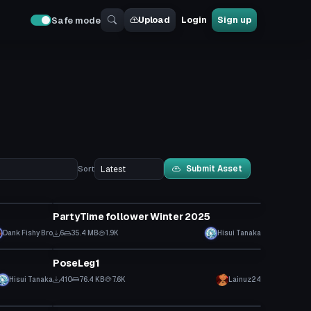
Upload
Login
Sign up
Safe mode
Submit Asset
Sort
Model
PartyTime follower Winter 2025
Dank Fishy Bro
6
35.4 MB
1.9K
Hisui Tanaka
Animation
PoseLeg1
Click to reveal
Hisui Tanaka
410
76.4 KB
7.6K
Lainuz24
VRChat Avatar