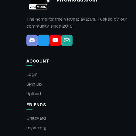
The home for free VRChat avatars. Fuelled by our
community since 2018.
ACCOUNT
Login
Sign Up
Upload
FRIENDS
Crateyard
myvrc.org