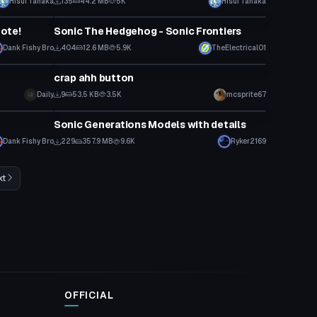
Hisui Tanaka
135
44.2 MB
5K
Hisui Tanaka
VRChat Avatar
ote!
Sonic The Hedgehog - Sonic Frontiers
Dank Fishy Bro
404
12.6 MB
5.9K
TheElectrical01
Model
crap ahh button
Daily
9
53.5 KB
3.5K
mcsprite67
Model
Sonic Generations Models with details
Dank Fishy Bro
229
357.9 MB
9.6K
Ryker2169
xt
OFFICIAL