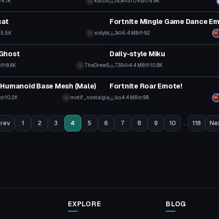
4.7K
katchi
183
31.0 KB
5.8K
tar
Animation
cat
Fortnite Mingle Game Dance Em
5.5K
sidybt
3
5.4 MB
92
tar
VRChat Avatar
Ghost
Daily-style Miku
B
8.6K
TheDrew5
735
4.4 MB
10.8K
Animation
 Humanoid Base Mesh (Male)
Fortnite Roar Emote!
10.2K
motif_nostalgia
1
4.4 MB
98
rev
1
2
3
4
5
6
7
8
9
10
...
118
Ne
EXPLORE
BLOG