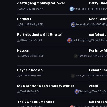
death gang monkey follower
Party Time
250
35.1 MB
3.4K
Hisui Tanaka
4
15.5 MB
Model
Model
Forkleft
Neon Genes
54
187.9 MB
2.6K
SoraKaito0
28
38.7 MB
Animation
Animation
Fortnite Just a Girl Emote!
caffeinate
234
3.6 MB
3.4K
Dank Fishy Bro
226
3.4 MB
VRChat Avatar
Animation
Hatson
Fortnite 
Click to reveal
213
39.6 MB
13.5K
Hatsonya
176
6.5 MB
VRChat Avatar
VRChat Ava
Rayne's bee oc
FemaleDea
64
818.1 KB
3.5K
rayne_0017
24
169.5 M
VRChat Avatar
Model
Mr. Bean (Mr. Bean's Wacky World)
Alexa
88
1.3 MB
4.7K
8bitdark
17
46.8 MB
Model
VRChat Ava
The 7 Chaos Emeralds
Katchi dan