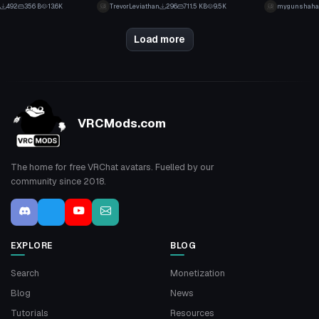
11
1
492
356 B
13.6K
TrevorLeviathan
296
711.5 KB
9.5K
mygunshaha
5
0
Load more
VRCMods.com
The home for free VRChat avatars. Fuelled by our
community since 2018.
EXPLORE
BLOG
Search
Monetization
Blog
News
Tutorials
Resources