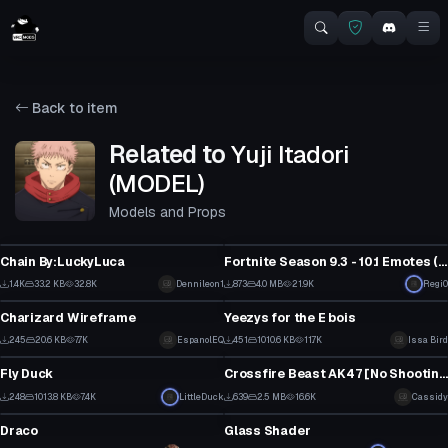
Back to item
Related to
Yuji Itadori
(MODEL)
Models and Props
Model
Model
Chain By:LuckyLuca
Fortnite Season 9.3 - 10.1 Emotes (OUTDATED AS
1
1
1.4K
33.2 KB
32.8K
Dennileon1
873
4.0 MB
21.9K
Regi0
Model
Model
3
0
Charizard Wireframe
Yeezys for the E bois
3
2
245
20.6 KB
7.7K
EspanolEQ
451
1010.6 KB
11.7K
Issa Bird
Model
Model
0
4
Fly Duck
Crossfire Beast AK47 [No Shooting Animation]
4
8
248
1013.8 KB
7.4K
LittleDuck
639
2.5 MB
16.6K
Cassidy
Model
Model
0
3
Draco
Glass Shader
5
9