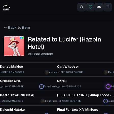
Back to item
Related to
Lucifer (Hazbin
Hotel)
VRChat Avatars
VRChat Avatar
VRChat Avatar
Kurisu Makise
Carl Wheezer
1
4
3.9K
2.6 MB
90.9K
manek
1.2K
280.0 KB
29.7K
Pocci
VRChat Avatar
VRChat Avatar
9
2
Creeper Grill
Shrek
29
23
4.1K
3.5 MB
98.2K
GameXMode
4.1K
2.5 MB
92.3K
Sal
VRChat Avatar
VRChat Avatar
11
7
DeathClaw(FallOut 4)
[LEG FIXED UPDATE] Jump Force - DIO 58K poly
1
31
2.3K
7.0 MB
60.1K
LightRuler
3.1K
24.1 MB
71.6K
Eagle
VRChat Avatar
VRChat Avatar
21
17
Kakashi Hatake
Final Fantasy XIV Minions
19
14